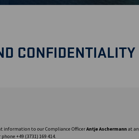
D CONFIDENTIALITY
t information to our Compliance Officer
Antje Aschermann
at an
 phone +49 (3731) 169 414.