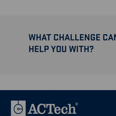
WHAT CHALLENGE CA
HELP YOU WITH?