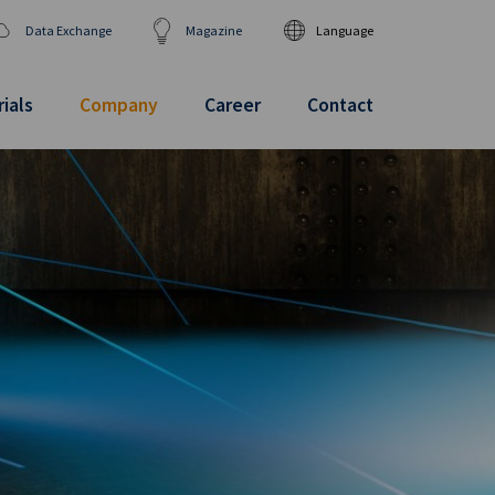
Data Exchange
Magazine
Language
DEUTSCH
ENGLISH
ials
Company
Career
Contact
汉语
日本語