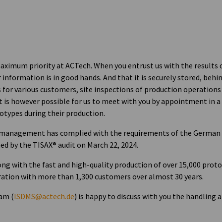
 maximum priority at ACTech. When you entrust us with the results 
information is in good hands. And that it is securely stored, behi
s for various customers, site inspections of production operations
It is however possible for us to meet with you by appointment in a
otypes during their production.
 management has complied with the requirements of the German 
d by the TISAX® audit on March 22, 2024.
ong with the fast and high-quality production of over 15,000 prot
boration with more than 1,300 customers over almost 30 years.
am (
ISDMS@actech.de
) is happy to discuss with you the handling 