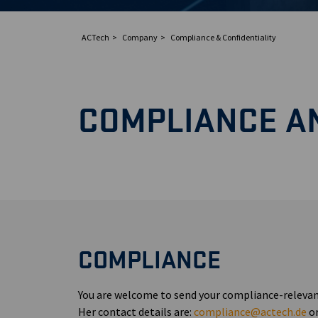
ACTech
Company
Compliance & Confidentiality
COMPLIANCE AN
COMPLIANCE
You are welcome to send your compliance-relevan
Her contact details are:
compliance@actech.de
or