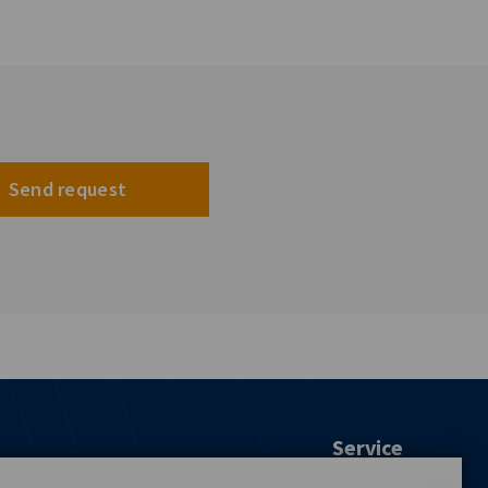
Send request
Service