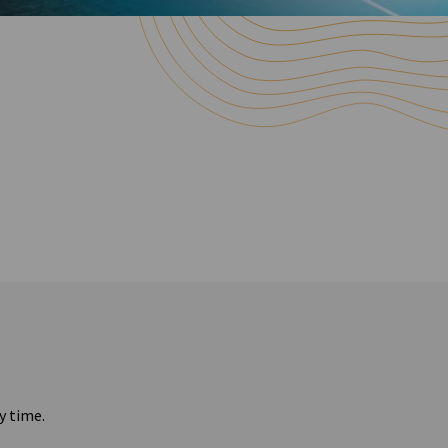
y time.