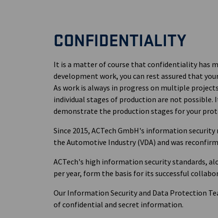
CONFIDENTIALITY
It is a matter of course that confidentiality has
development work, you can rest assured that your 
As work is always in progress on multiple project
individual stages of production are not possible. 
demonstrate the production stages for your prot
Since 2015, ACTech GmbH's information security
the Automotive Industry (VDA) and was reconfirme
ACTech's high information security standards, al
per year, form the basis for its successful colla
Our Information Security and Data Protection Te
of confidential and secret information.