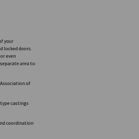
of your
nd locked doors.
 or even
 separate area to
Association of
otype castings
and coordination