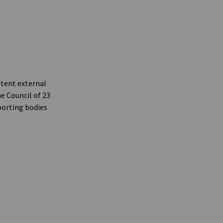
etent external
e Council of 23
porting bodies