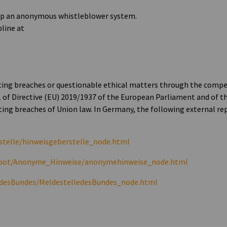
 up an anonymous whistleblower system.
pline at
nting breaches or questionable ethical matters through the comp
1 of Directive (EU) 2019/1937 of the European Parliament and of th
ing breaches of Union law. In Germany, the following external re
stelle/hinweisgeberstelle_node.html
erbot/Anonyme_Hinweise/anonymehinweise_node.html
edesBundes/MeldestelledesBundes_node.html