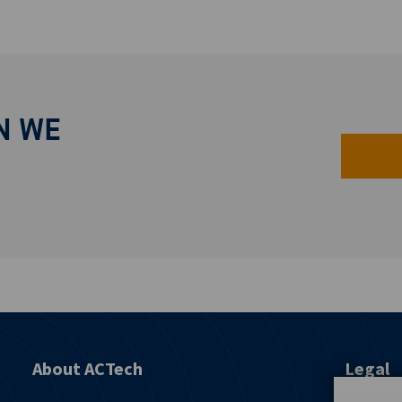
N WE
About ACTech
Legal