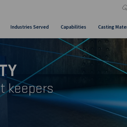
Industries Served
Capabilities
Casting Mater
TY
t keepers