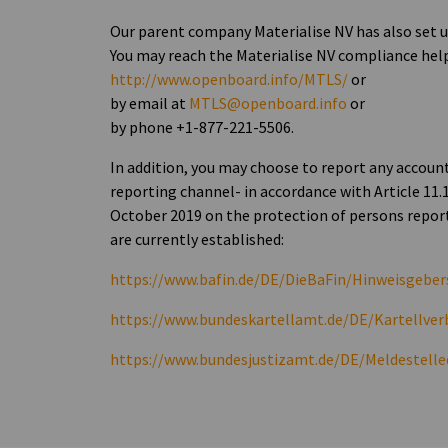
Our parent company Materialise NV has also set
You may reach the Materialise NV compliance hel
http://www.openboard.info/MTLS/
or
by email at
MTLS@openboard.info
or
by phone +1-877-221-5506.
In addition, you may choose to report any accou
reporting channel- in accordance with Article 11.
October 2019 on the protection of persons report
are currently established:
https://www.bafin.de/DE/DieBaFin/Hinweisgeber
https://www.bundeskartellamt.de/DE/Kartellv
https://www.bundesjustizamt.de/DE/Meldestell