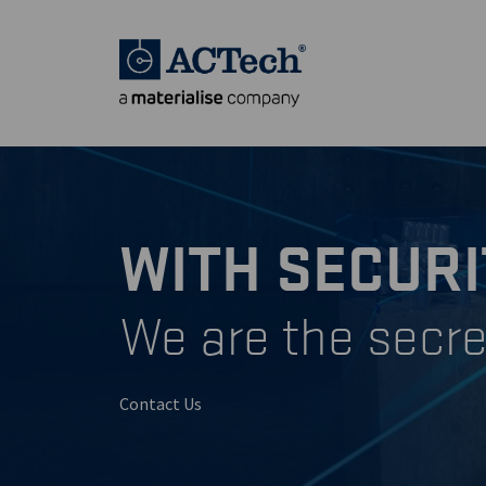
WITH SECURI
We are the secre
Contact Us