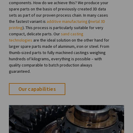
components. How do we achieve this? We produce your
spare parts on the basis of previously created 3D data
sets as part of our proven process chain. In many cases
the fastest variant is
additive manufacturing
(
metal 3D
printing
). This process is particularly suitable for very
compact, delicate parts. Our
sand casting
technologies
are the ideal solution on the other hand for
larger spare parts made of aluminum, iron or steel. From
thumb-sized parts to fully machined castings weighing
hundreds of kilograms, everything is possible – with
quality comparable to batch production always
guaranteed.
Our capabilities