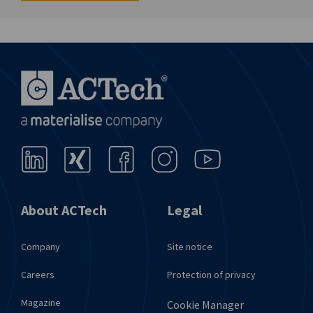
About ACTech
Legal
Company
Site notice
Careers
Protection of privacy
Magazine
Cookie Manager