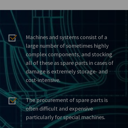
Machines and systems consist of a
large number of sometimes highly
complex components, and stocking
all of these as spare parts in cases of
damage is extremely storage- and
cost-intensive.
The procurement of spare parts is
often difficult and expensive
particularly for special machines.