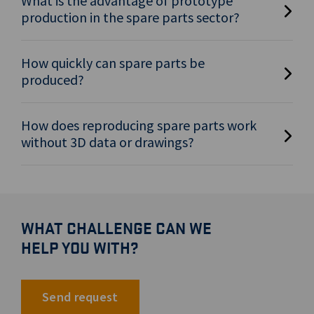
What is the advantage of prototype
production in the spare parts sector?
How quickly can spare parts be
produced?
How does reproducing spare parts work
without 3D data or drawings?
WHAT CHALLENGE CAN WE
HELP YOU WITH?
Send request