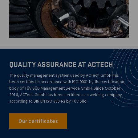
QUALITY ASSURANCE AT ACTECH
The quality management system used by ACTech GmbH has
been certified in accordance with ISO 9001 by the certification
body of TÜV SÜD Management Service GmbH. Since October
2016, ACTech GmbH has been certified as a welding company
according to DIN EN ISO 3834-2 by TÜV Süd.
Our certificates