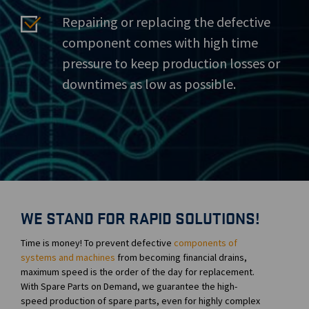
Repairing or replacing the defective
component comes with high time
pressure to keep production losses or
downtimes as low as possible.
WE STAND FOR RAPID SOLUTIONS!
Time is money! To prevent defective
components of
systems and machines
from becoming financial drains,
maximum speed is the order of the day for replacement.
With Spare Parts on Demand, we guarantee the high-
speed production of spare parts, even for highly complex