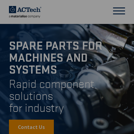
SPARE PARTS FOR
DEUTSCH
MACHINES AND
ENGLISH
汉语
SYSTEMS
日本語
Rapid component
solutions
for industry
Contact Us