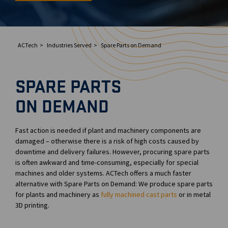
ACTech
Industries Served
Spare Parts on Demand
SPARE PARTS
ON DEMAND
Fast action is needed if plant and machinery components are
damaged – otherwise there is a risk of high costs caused by
downtime and delivery failures. However, procuring spare parts
is often awkward and time-consuming, especially for special
machines and older systems. ACTech offers a much faster
alternative with Spare Parts on Demand: We produce spare parts
for plants and machinery as
fully machined cast parts
or in metal
3D printing.