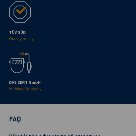
TÜV SÜD
Quality policy
DVS ZERT GmbH
Welding Company
FAQ