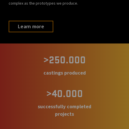
complex as the prototypes we produce.
Learn more
>250.000
castings produced
>40.000
successfully completed
projects