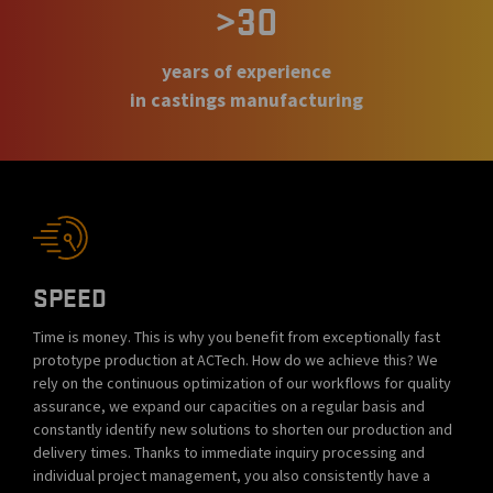
>30
years of experience
in castings manufacturing
SPEED
Time is money. This is why you benefit from exceptionally fast
prototype production at ACTech. How do we achieve this? We
rely on the continuous optimization of our workflows for quality
assurance, we expand our capacities on a regular basis and
constantly identify new solutions to shorten our production and
delivery times. Thanks to immediate inquiry processing and
individual project management, you also consistently have a