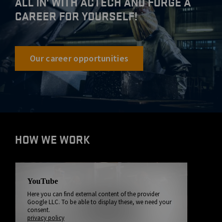
ALL IN' WITH ACTECH AND FORGE A
CAREER FOR YOURSELF!
Our career opportunities
HOW WE WORK
YouTube
Here you can find external content of the provider
Google LLC. To be able to display these, we need your
consent.
privacy policy