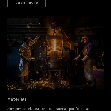
Learn more
Materials
Aluminum, steel, cast iron – our materials portfolio is as