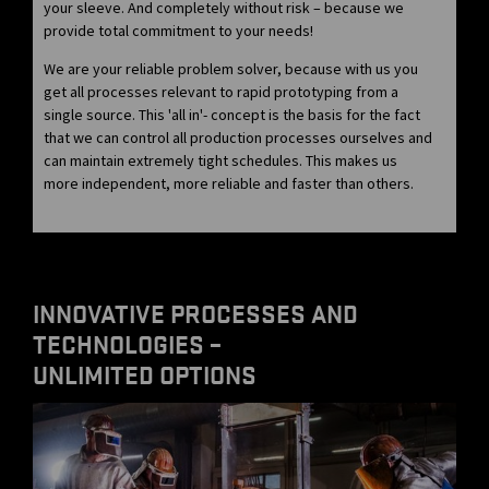
your sleeve. And completely without risk – because we
provide total commitment to your needs!
We are your reliable problem solver, because with us you
get all processes relevant to rapid prototyping from a
single source. This 'all in'- concept is the basis for the fact
that we can control all production processes ourselves and
can maintain extremely tight schedules. This makes us
more independent, more reliable and faster than others.
INNOVATIVE PROCESSES AND
TECHNOLOGIES –
UNLIMITED OPTIONS