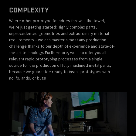
COMPLEXITY
Where other prototype foundries throw in the towel,
we're just getting started: Highly complex parts,
unprecedented geometries and extraordinary material
requirements – we can master almost any production
challenge thanks to our depth of experience and state-of-
the-art technology. Furthermore, we also offer you all
relevant rapid prototyping processes from a single
source for the production of fully machined metal parts,
because we guarantee ready-to-install prototypes with
no ifs, ands, or buts!