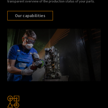
transparent overview of the production status of your parts.
Our capabilities