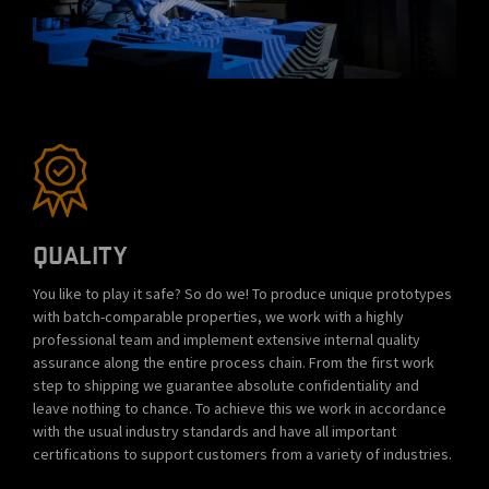
QUALITY
You like to play it safe? So do we! To produce unique prototypes
with batch-comparable properties, we work with a highly
professional team and implement extensive internal quality
assurance along the entire process chain. From the first work
step to shipping we guarantee absolute confidentiality and
leave nothing to chance. To achieve this we work in accordance
with the usual industry standards and have all important
certifications to support customers from a variety of industries.