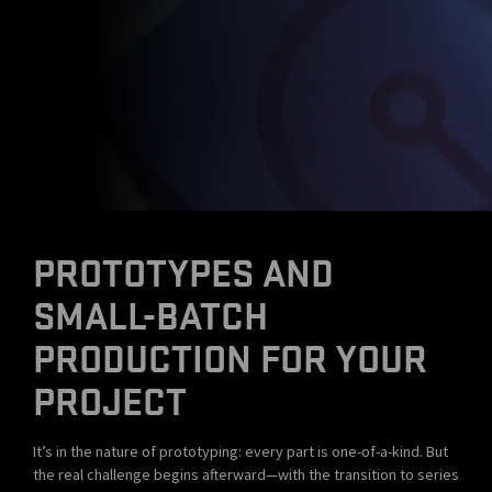
PROTOTYPES AND
SMALL-BATCH
PRODUCTION FOR YOUR
PROJECT
It’s in the nature of prototyping: every part is one-of-a-kind. But
the real challenge begins afterward—with the transition to series