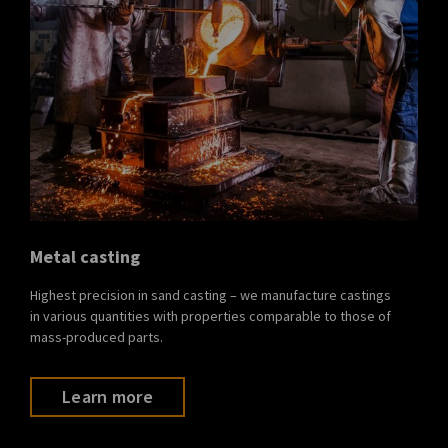
Metal casting
Highest precision in sand casting – we manufacture castings
in various quantities with properties comparable to those of
mass-produced parts.
Learn more