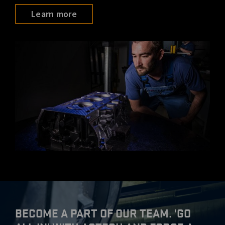
Learn more
BECOME A PART OF OUR TEAM. 'GO