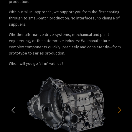
production.
With our ‘all in’-approach, we support you from the first casting
through to small-batch production. No interfaces, no change of
suppliers.
Whether alternative drive systems, mechanical and plant
engineering, or the automotive industry: We manufacture
complex components quickly, precisely and consistently—from
prototype to series production.
When will you go ‘all in’ with us?