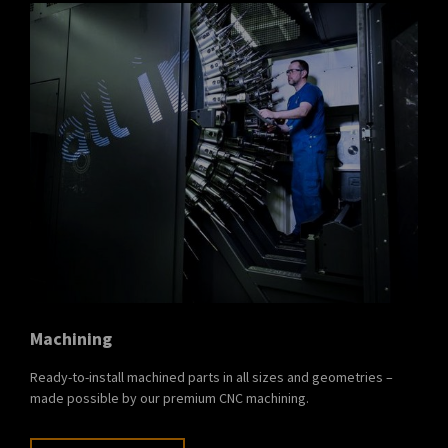
Machining
Ready-to-install machined parts in all sizes and geometries –
made possible by our premium CNC machining.