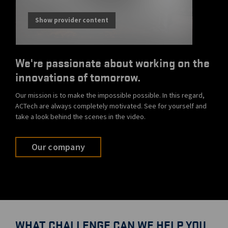
Show provider content
We're passionate about working on the
innovations of tomorrow.
Our mission is to make the impossible possible. In this regard,
ACTech are always completely motivated. See for yourself and
take a look behind the scenes in the video.
Our company
WHAT CHALLENGE CAN WE HELP YOU