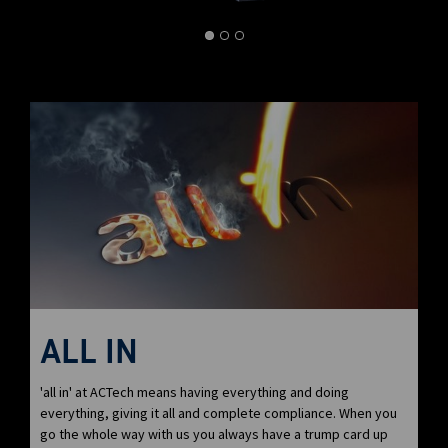
ALL IN
'all in' at ACTech means having everything and doing
everything, giving it all and complete compliance. When you
go the whole way with us you always have a trump card up