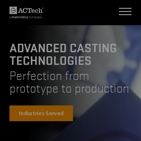
ADVANCED CASTING
DEUTSCH
TECHNOLOGIES
ENGLISH
汉语
Perfection from
日本語
prototype to production
Industries Served