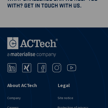
WITH? GET IN TOUCH WITH US.
Send request
About ACTech
Legal
Company
Site notice
Careers
Protection of privacy