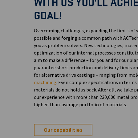
WITH US YOU'LL ACHI
GOAL!
Overcoming challenges, expanding the limits of 
possible and forging a common path with ACTec
you as problem solvers. New technologies, materi
optimization of our internal processes constitut
aim to make a difference – for you and for our pla
guarantee short production and delivery times 
for alternative drive castings – ranging from mo
machining
. Even complex specifications in terms
materials do not hold us back. After all, we take p
our experience with more than 230,000 metal pro
higher-than-average portfolio of materials.
Our capabilities