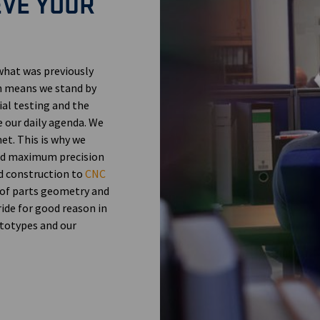
EVE YOUR
what was previously
h means we stand by
al testing and the
e our daily agenda. We
net. This is why we
and maximum precision
ld construction to
CNC
 of parts geometry and
ride for good reason in
totypes and our