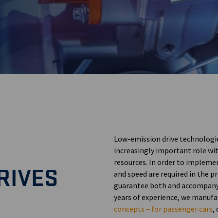
Low-emission drive technologie
increasingly important role wit
resources. In order to implemen
RIVES
and speed are required in the 
guarantee both and accompany 
years of experience, we manufa
concepts – for passenger cars
,