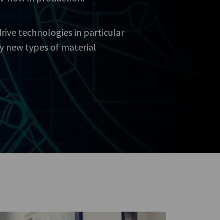
ive technologies in particular
y new types of material