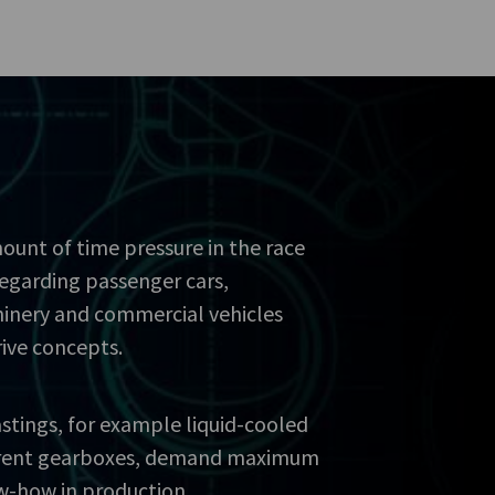
ount of time pressure in the race
regarding passenger cars,
inery and commercial vehicles
rive concepts.
stings, for example liquid-cooled
ferent gearboxes, demand maximum
w-how in production.