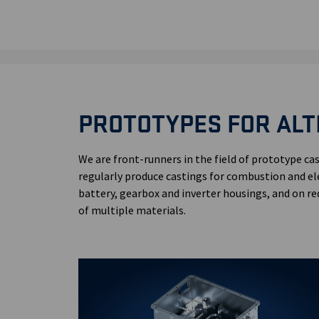
PROTOTYPES FOR ALT
We are front-runners in the field of prototype cas
regularly produce castings for combustion and el
battery, gearbox and inverter housings, and on re
of multiple materials.