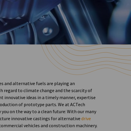
s and alternative fuels are playing an
h regard to climate change and the scarcity of
t innovative ideas in a timely manner, expertise
production of prototype parts. We at ACTech
you on the way to a clean future: With our many
cture innovative castings for alternative
drive
 commercial vehicles and construction machinery.