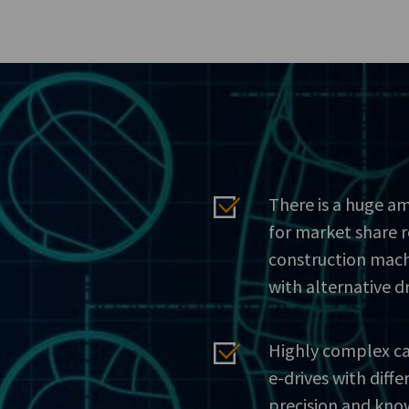
There is a huge am
for market share 
construction mach
with alternative d
Highly complex ca
e-drives with dif
precision and kno