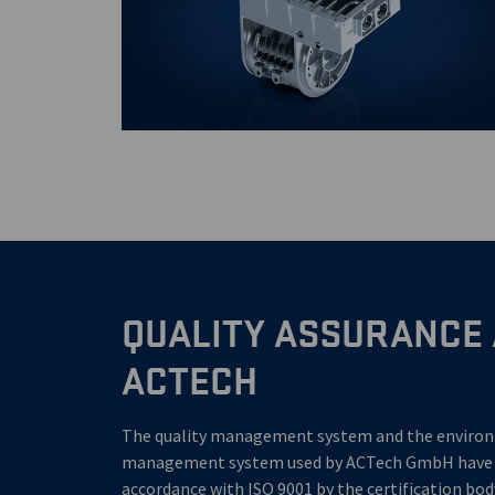
QUALITY ASSURANCE 
ACTECH
The quality management system and the enviro
management system used by ACTech GmbH have be
accordance with ISO 9001 by the certification bo