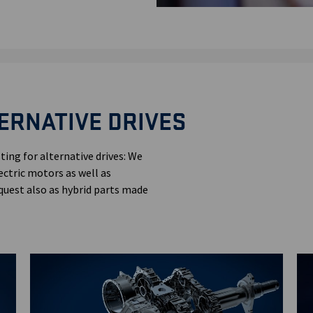
ERNATIVE DRIVES
ting for alternative drives: We
ectric motors as well as
quest also as hybrid parts made