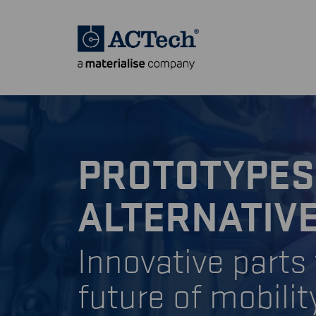
PROTOTYPES
ALTERNATIVE
Innovative parts 
future of mobilit