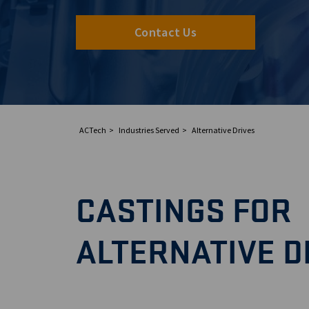
Contact Us
ACTech
Industries Served
Alternative Drives
CASTINGS FOR
ALTERNATIVE D