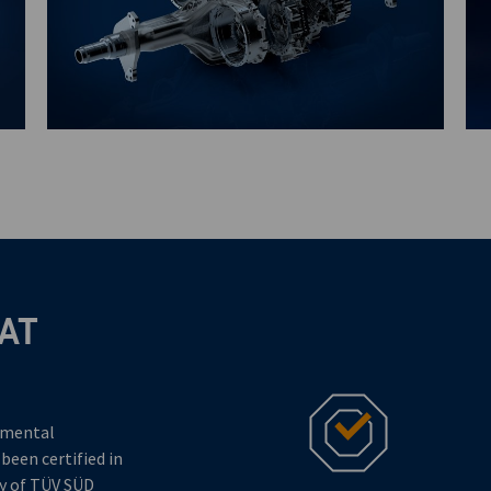
AT
nmental
en certified in
dy of TÜV SÜD