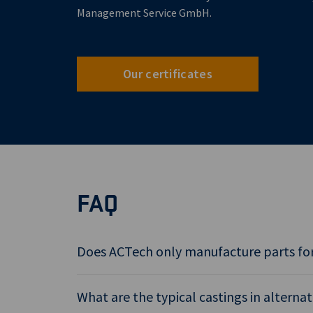
Management Service GmbH.
Our certificates
FAQ
Does ACTech only manufacture parts for
What are the typical castings in alterna