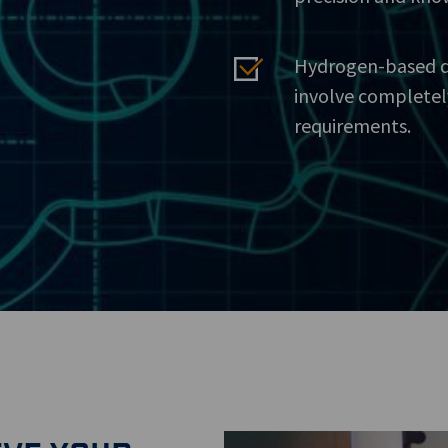
Hydrogen-based dr
involve completel
requirements.