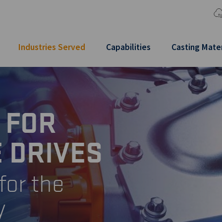
Industries Served
Capabilities
Casting Mater
 FOR
 DRIVES
for the
y