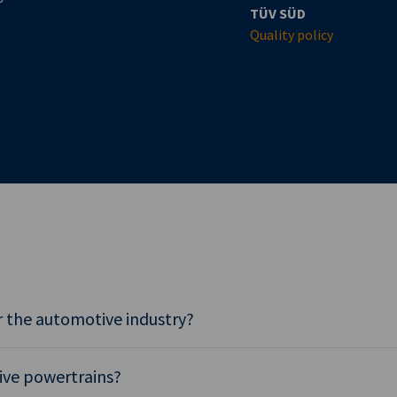
TÜV SÜD
Quality policy
 the automotive industry?
tive powertrains?