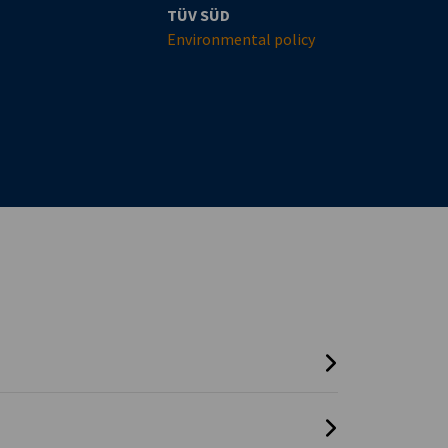
TÜV SÜD
Environmental policy