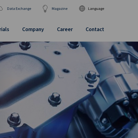
Data Exchange
Magazine
Language
DEUTSCH
ENGLISH
ials
Company
Career
Contact
汉语
日本語