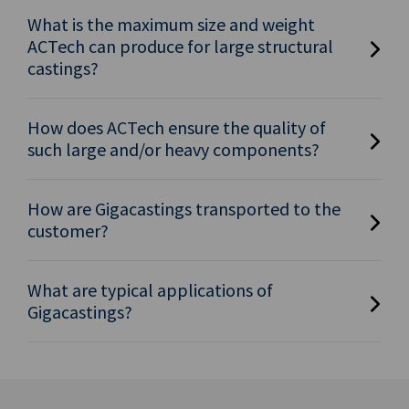
What is the maximum size and weight
ACTech can produce for large structural
castings?
How does ACTech ensure the quality of
such large and/or heavy components?
How are Gigacastings transported to the
customer?
What are typical applications of
Gigacastings?