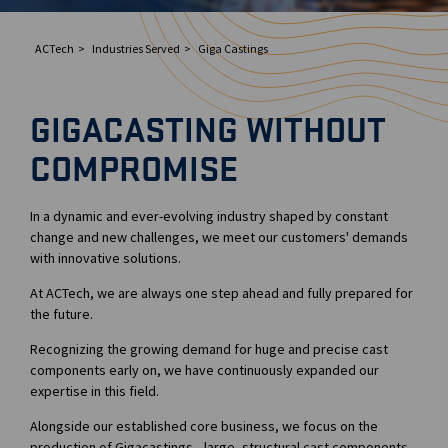
ACTech
Industries Served
Giga Castings
GIGACASTING WITHOUT
COMPROMISE
In a dynamic and ever-evolving industry shaped by constant
change and new challenges, we meet our customers' demands
with innovative solutions.
At ACTech, we are always one step ahead and fully prepared for
the future.
Recognizing the growing demand for huge and precise cast
components early on, we have continuously expanded our
expertise in this field.
Alongside our established core business, we focus on the
production of Gigacastings—large- structural cast components