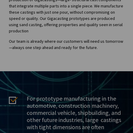
that integrate multiple parts into a single piece. We manufacture
these castings with just one pour, without compromising on
speed or quality. Our Gigacasting prototypes are produced
using sand casting, offering properties and quality seen in serial
production
Our team is already where our customers will need us tomorrow
—always one step ahead and ready for the future.
For prototype manufacturing in the
automotive, construction machinery,
commercial vehicle, shipbuilding, and
other future industries, large castings
with tight dimensions are often