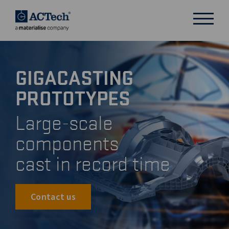
GIGACASTING
DEUTSCH
PROTOTYPES
ENGLISH
汉语
Large-scale
日本語
components
cast in record time
Contact us