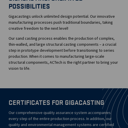
POSSIBILITIES
Gigacastings unlock unlimited design potential. Our innovative
manufacturing processes push traditional boundaries, taking
creative freedom to the next level!
Our sand casting process enables the production of complex,
thin-walled, and large structural casting components – a crucial
step in prototype development before transitioning to series
production. When it comes to manufacturing large-scale
structural components, ACTech is the right partner to bring your
vision to life.
CERTIFICATES FOR GIGACASTING
Our comprehensive quality assurance system accompanies
every step of the entire production process. In addition, our
quality and environmental management systems are certified