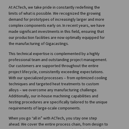
At ACTech, we take pride in constantly redefining the
limits of what is possible. We recognized the growing
demand for prototypes of increasingly larger and more
complex components early on. In recent years, we have
made significant investments in this field, ensuring that
our production facilities are now optimally equipped for
the manufacturing of Gigacastings.
This technical expertise is complemented by a highly
professional team and outstanding project management.
Our customers are supported throughout the entire
project lifecycle, consistently exceeding expectations.
With our specialized processes – from optimized cooling
techniques and targeted heat treatments to custom
alloys – we overcome any manufacturing challenge.
Additionally, our in-house machining capabilities and
testing procedures are specifically tailored to the unique
requirements of large-scale components.
When you go “all in” with ACTech, you stay one step
ahead. We cover the entire process chain, from design to