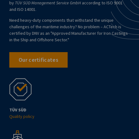
by
TÜV SÜD Management Service GmbH
according to ISO 9001
and ISO 14001.
Need heavy-duty components that withstand the unique
challenges of the maritime industry? No problem – ACTech is
certified by DNV as an "Approved Manufacturer for Iron Castings
in the Ship and Offshore Sector."
Our certificates
TÜV SÜD
Quality policy