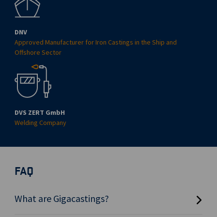
DNV
Approved Manufacturer for Iron Castings in the Ship and
Offshore Sector
DVS ZERT GmbH
Welding Company
FAQ
What are Gigacastings?