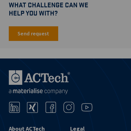
WHAT CHALLENGE CAN WE
HELP YOU WITH?
Send request
About ACTech
Legal