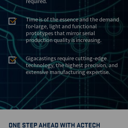
required.
Time is of the essence and the demand
for
large, light and functional
prototypes that mirror serial
production quality is increasing.
Gigacastings require cutting-edge
technology, the highest precision, and
extensive manufacturing expertise.
ONE STEP AHEAD WITH ACTECH