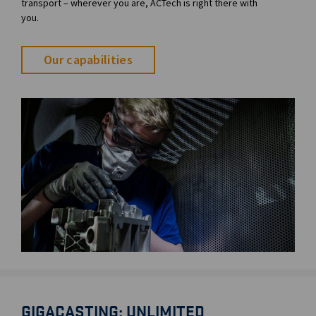
transport – wherever you are, ACTech is right there with
you.
Our capabilities
GIGACASTING: UNLIMITED