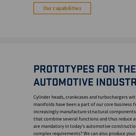
Our capabilities
PROTOTYPES FOR THE
AUTOMOTIVE INDUST
Cylinder heads, crankcases and turbochargers wi
manifolds have been a part of our core business f
increasingly manufacture structural components:
that combine several functions and thus reduce 
are mandatory in today's automotive constructio
complex requirements? We can also produce your el