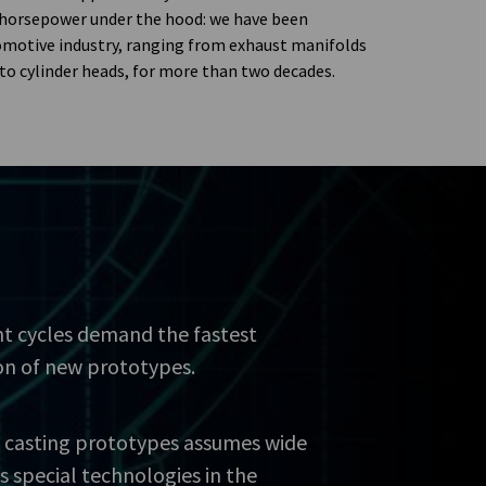
 horsepower under the hood: we have been
omotive industry, ranging from exhaust manifolds
to cylinder heads, for more than two decades.
t cycles demand the fastest
on of new prototypes.
 casting prototypes assumes wide
as special technologies in the