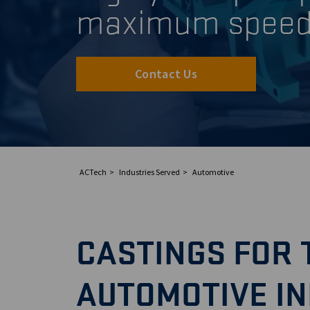
maximum spee
Contact Us
ACTech
Industries Served
Automotive
CASTINGS FOR 
AUTOMOTIVE I