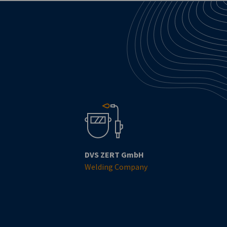
DVS ZERT GmbH
Welding Company