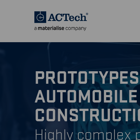
PROTOTYPES
AUTOMOBILE
CONSTRUCTI
Highly complex p