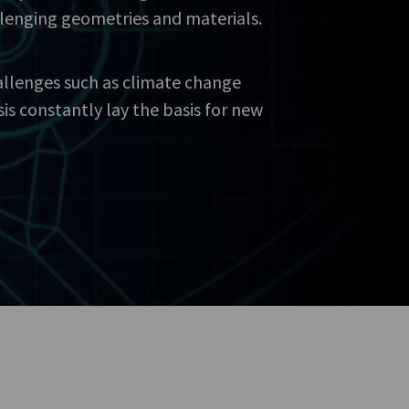
llenging geometries and materials.
allenges such as climate change
sis constantly lay the basis for new