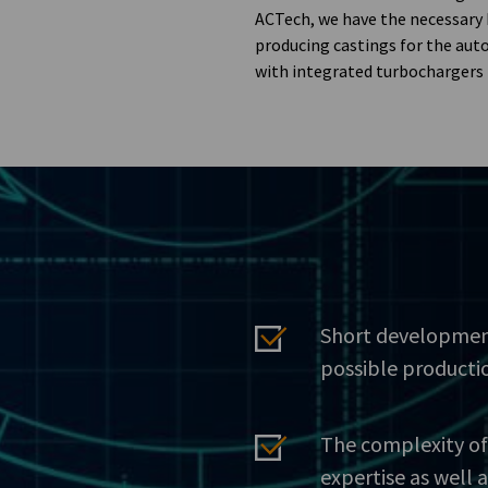
ACTech, we have the necessary
producing castings for the aut
with integrated turbochargers 
Short developmen
possible producti
The complexity of
expertise as well 