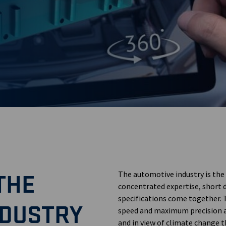
d
THE
The automotive industry is the
concentrated expertise, short
specifications come together. 
NDUSTRY
speed and maximum precision ar
and in view of climate change t