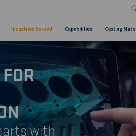
Industries Served
Capabilities
Casting Mater
 FOR
ON
arts with