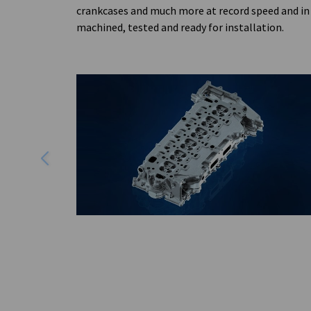
crankcases and much more at record speed and in 
machined, tested and ready for installation.