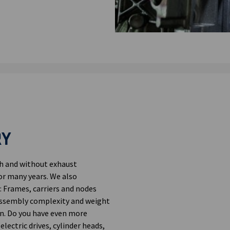
RY
th and without exhaust
or many years. We also
 Frames, carriers and nodes
assembly complexity and weight
n. Do you have even more
ectric drives, cylinder heads,