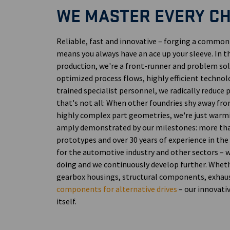
WE MASTER EVERY C
Reliable, fast and innovative – forging a commo
means you always have an ace up your sleeve. In 
production, we're a front-runner and problem sol
optimized process flows, highly efficient technolo
trained specialist personnel, we radically reduce
that's not all: When other foundries shy away fro
highly complex part geometries, we're just warmi
amply demonstrated by our milestones: more th
prototypes and over 30 years of experience in the
for the automotive industry and other sectors –
doing and we continuously develop further. Whet
gearbox housings, structural components, exhau
components for alternative drives
– our innovati
itself.