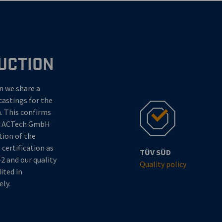
UCTION
en we share a
castings for the
. This confirms
of ACTech GmbH
tion of the
certification as
TÜV SÜD
2 and our quality
Quality policy
ted in
ely.