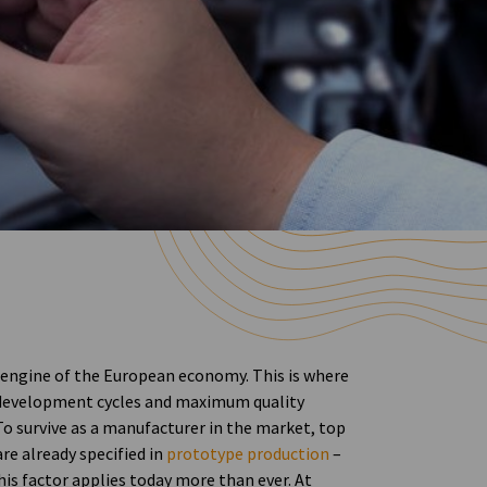
 engine of the European economy. This is where
 development cycles and maximum quality
To survive as a manufacturer in the market, top
e already specified in
prototype production
–
his factor applies today more than ever. At