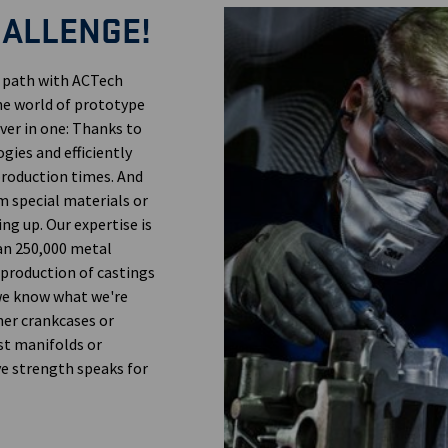
HALLENGE!
n path with ACTech
the world of prototype
ver in one: Thanks to
gies and efficiently
 production times. And
m special materials or
ng up. Our expertise is
an 250,000 metal
 production of castings
 we know what we're
her crankcases or
st manifolds or
ve strength speaks for