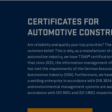
CERTIFICATES FOR
AUTOMOTIVE CONSTR
Are reliability and quality your top priorities? Th
common belief. This is why, as a manufacturer of 
automotive industry, we have TISAX® certification
that since 2015, the information management 
has met the requirements of the German Associa
Automotive Industry (VDA). Furthermore, we have 
a welding enterprise in accordance with DIN 3834-
and environmental management systems are audi
accordance with ISO 9001 and ISO 14001 respectiv