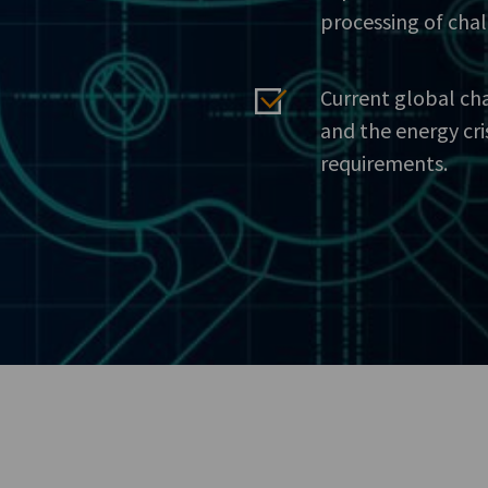
processing of cha
Current global ch
and the energy cri
requirements.