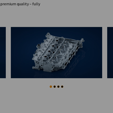
premium quality – fully