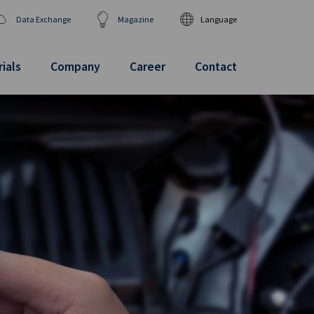
Data Exchange
Magazine
Language
DEUTSCH
ENGLISH
ials
Company
Career
Contact
汉语
日本語